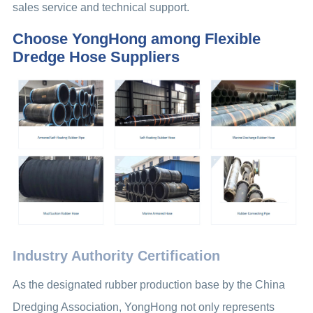
sales service and technical support.
Choose YongHong among Flexible
Dredge Hose Suppliers
Industry Authority Certification
As the designated rubber production base by the China
Dredging Association, YongHong not only represents