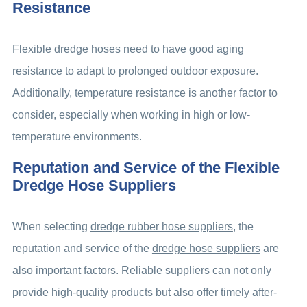
Resistance
Flexible dredge hoses need to have good aging
resistance to adapt to prolonged outdoor exposure.
Additionally, temperature resistance is another factor to
consider, especially when working in high or low-
temperature environments.
Reputation and Service of the Flexible
Dredge Hose Suppliers
When selecting
dredge rubber hose suppliers
, the
reputation and service of the
dredge hose suppliers
are
also important factors. Reliable suppliers can not only
provide high-quality products but also offer timely after-