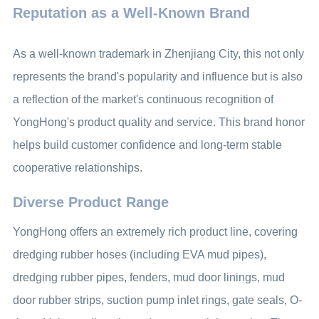
Reputation as a Well-Known Brand
As a well-known trademark in Zhenjiang City, this not only
represents the brand's popularity and influence but is also
a reflection of the market's continuous recognition of
YongHong's product quality and service. This brand honor
helps build customer confidence and long-term stable
cooperative relationships.
Diverse Product Range
YongHong offers an extremely rich product line, covering
dredging rubber hoses (including EVA mud pipes),
dredging rubber pipes, fenders, mud door linings, mud
door rubber strips, suction pump inlet rings, gate seals, O-