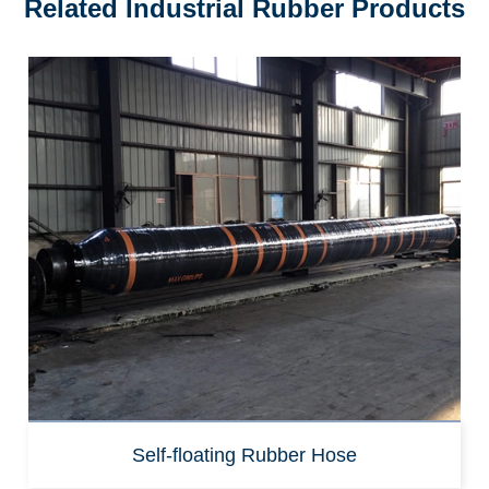
Related Industrial Rubber Products
Self-floating Rubber Hose