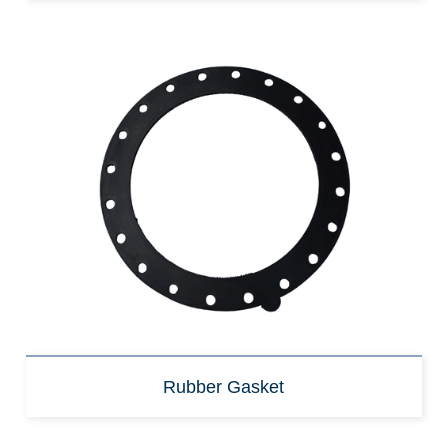
Rubber Gasket