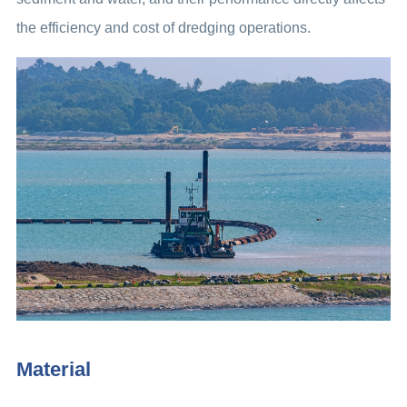
the efficiency and cost of dredging operations.
Material