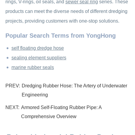
rings, V-rings, oil seals, and
sewer seal ring
series. These
products can meet the diverse needs of different dredging
projects, providing customers with one-stop solutions.
Popular Search Terms from YongHong
self floating dredge hose
sealing element suppliers
marine rubber seals
PREV:
Dredging Rubber Hose: The Artery of Underwater
Engineering
NEXT:
Armored Self-Floating Rubber Pipe: A
Comprehensive Overview