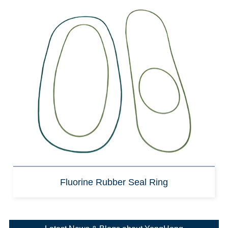
Fluorine Rubber Seal Ring