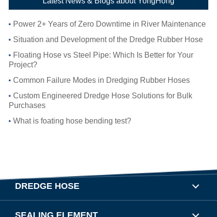
Latest News & Blogs about YongHong
Power 2+ Years of Zero Downtime in River Maintenance
Situation and Development of the Dredge Rubber Hose
Floating Hose vs Steel Pipe: Which Is Better for Your
Project?
Common Failure Modes in Dredging Rubber Hoses
Custom Engineered Dredge Hose Solutions for Bulk
Purchases
What is foating hose bending test?
DREDGE HOSE
SEALING ELEMENT