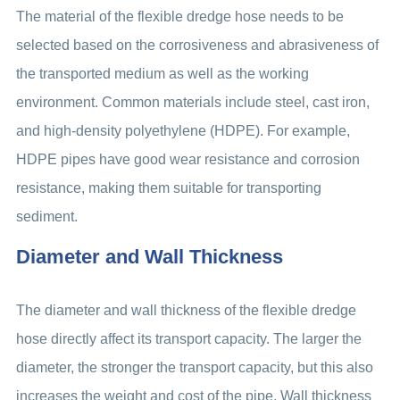
The material of the flexible dredge hose needs to be
selected based on the corrosiveness and abrasiveness of
the transported medium as well as the working
environment. Common materials include steel, cast iron,
and high-density polyethylene (HDPE). For example,
HDPE pipes have good wear resistance and corrosion
resistance, making them suitable for transporting
sediment.
Diameter and Wall Thickness
The diameter and wall thickness of the flexible dredge
hose directly affect its transport capacity. The larger the
diameter, the stronger the transport capacity, but this also
increases the weight and cost of the pipe. Wall thickness