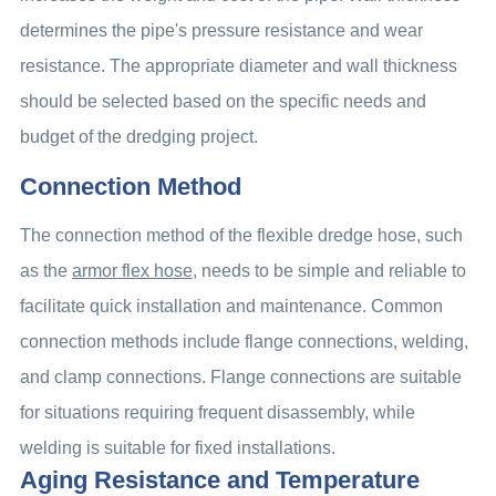
determines the pipe's pressure resistance and wear
resistance. The appropriate diameter and wall thickness
should be selected based on the specific needs and
budget of the dredging project.
Connection Method
The connection method of the flexible dredge hose, such
as the
armor flex hose
, needs to be simple and reliable to
facilitate quick installation and maintenance. Common
connection methods include flange connections, welding,
and clamp connections. Flange connections are suitable
for situations requiring frequent disassembly, while
welding is suitable for fixed installations.
Aging Resistance and Temperature