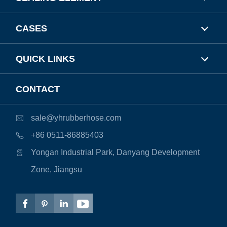
CASES
QUICK LINKS
CONTACT
sale@yhrubberhose.com

+86 0511-86885403

Yongan Industrial Park, Danyang Development

Zone, Jiangsu



