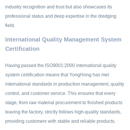
industry recognition and trust but also showcases its
professional status and deep expertise in the dredging
field.
International Quality Management System
Certification
Having passed the ISO9001:2000 international quality
system certification means that YongHong has met
international standards in production management, quality
control, and customer service. This ensures that every
stage, from raw material procurement to finished products
leaving the factory, strictly follows high-quality standards,
providing customers with stable and reliable products.