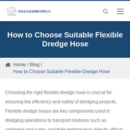

How to Choose Suitable Flexible
Dredge Hose
Home
Blog

How to Choose Suitable Flexible Dredge Hose
Choosing the right flexible dredge hose is crucial for
ensuring the efficiency and safety of dredging projects.
Flexible dredge hoses are key components used in
dredging operations to transport mixtures such as
sediment and water, and their performance directly affects