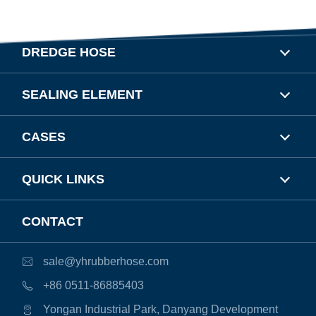
DREDGE HOSE
SEALING ELEMENT
CASES
QUICK LINKS
CONTACT
sale@yhrubberhose.com

+86 0511-86885403

Yongan Industrial Park, Danyang Development
