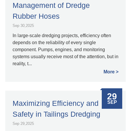
Management of Dredge
Rubber Hoses
Sep 30,2025
In large-scale dredging projects, efficiency often
depends on the reliability of every single
component. Pumps, engines, and monitoring
systems usually receive most of the attention, but in
reality, t...
More
29
Maximizing Efficiency and
SEP
Safety in Tailings Dredging
Sep 29,2025