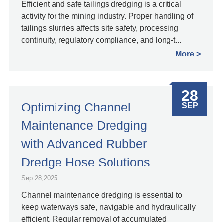
Efficient and safe tailings dredging is a critical
activity for the mining industry. Proper handling of
tailings slurries affects site safety, processing
continuity, regulatory compliance, and long‑t...
More
28
Optimizing Channel
SEP
Maintenance Dredging
with Advanced Rubber
Dredge Hose Solutions
Sep 28,2025
Channel maintenance dredging is essential to
keep waterways safe, navigable and hydraulically
efficient. Regular removal of accumulated