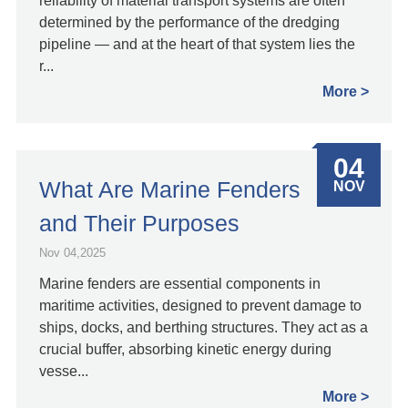
reliability of material transport systems are often
determined by the performance of the dredging
pipeline — and at the heart of that system lies the
r...
More
04
What Are Marine Fenders
NOV
and Their Purposes
Nov 04,2025
Marine fenders are essential components in
maritime activities, designed to prevent damage to
ships, docks, and berthing structures. They act as a
crucial buffer, absorbing kinetic energy during
vesse...
More