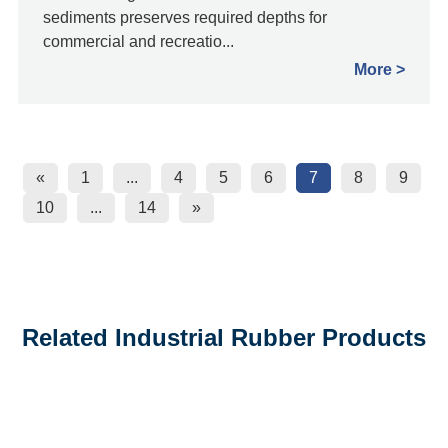
sediments preserves required depths for
commercial and recreatio...
More
«
1
...
4
5
6
7
8
9
10
...
14
»
Related Industrial Rubber Products