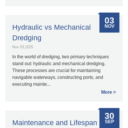
03
Hydraulic vs Mechanical
NOV
Dredging
Nov 03,2025
In the world of dredging, two primary techniques
stand out: hydraulic and mechanical dredging.
These processes are crucial for maintaining
navigable waterways, constructing ports, and
executing mainte...
More
30
Maintenance and Lifespan
SEP