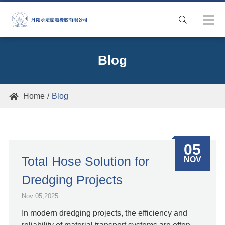

Blog
Home
Blog

05
Total Hose Solution for
NOV
Dredging Projects
Nov 05,2025
In modern dredging projects, the efficiency and