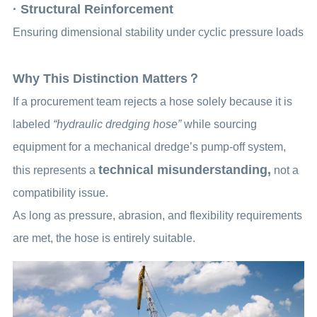
· Structural Reinforcement
Ensuring dimensional stability under cyclic pressure loads
Why This Distinction Matters？
If a procurement team rejects a hose solely because it is
labeled
“hydraulic dredging hose”
while sourcing
equipment for a mechanical dredge’s pump-off system,
technical misunderstanding,
this represents a
not a
compatibility issue.
As long as pressure, abrasion, and flexibility requirements
are met, the hose is entirely suitable.