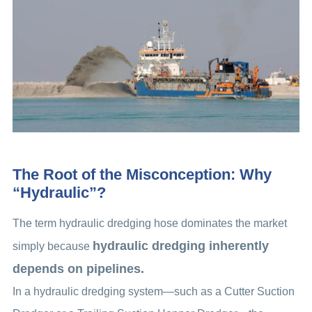
The Root of the Misconception: Why
“Hydraulic”?
The term hydraulic dredging hose dominates the market
hydraulic dredging inherently
simply because
depends on pipelines.
In a hydraulic dredging system—such as a Cutter Suction