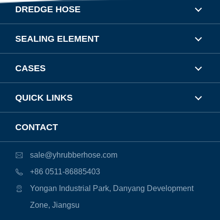
DREDGE HOSE
SEALING ELEMENT
CASES
QUICK LINKS
CONTACT
sale@yhrubberhose.com

+86 0511-86885403

Yongan Industrial Park, Danyang Development

Zone, Jiangsu