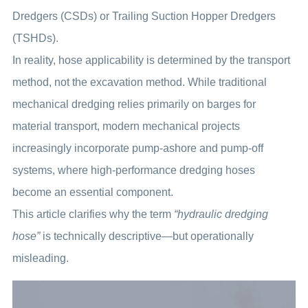
Dredgers (CSDs) or Trailing Suction Hopper Dredgers
(TSHDs).
In reality, hose applicability is determined by the transport
method, not the excavation method. While traditional
mechanical dredging relies primarily on barges for
material transport, modern mechanical projects
increasingly incorporate pump-ashore and pump-off
systems, where high-performance dredging hoses
become an essential component.
This article clarifies why the term
“hydraulic dredging
hose”
is technically descriptive—but operationally
misleading.