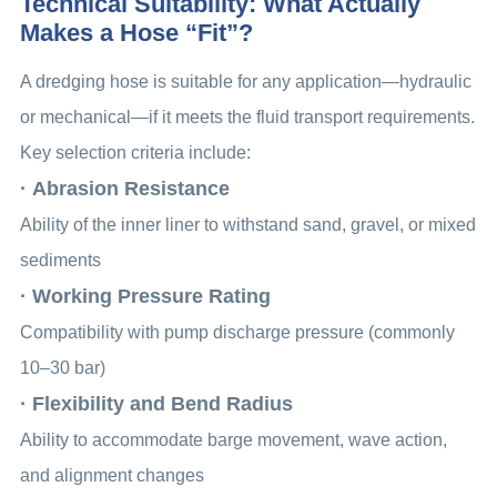
Technical Suitability: What Actually
Makes a Hose “Fit”?
A dredging hose is suitable for any application—hydraulic
or mechanical—if it meets the fluid transport requirements.
Key selection criteria include:
· Abrasion Resistance
Ability of the inner liner to withstand sand, gravel, or mixed
sediments
· Working Pressure Rating
Compatibility with pump discharge pressure (commonly
10–30 bar)
· Flexibility and Bend Radius
Ability to accommodate barge movement, wave action,
and alignment changes