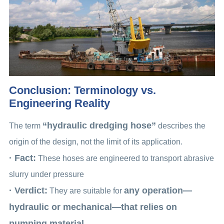
Conclusion: Terminology vs.
Engineering Reality
“hydraulic dredging hose”
The term
describes the
origin of the design, not the limit of its application.
· Fact:
These hoses are engineered to transport abrasive
slurry under pressure
· Verdict:
any operation—
They are suitable for
hydraulic or mechanical—that relies on
pumping material