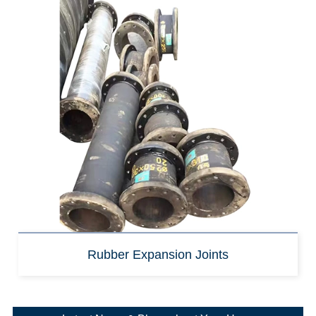
Rubber Expansion Joints