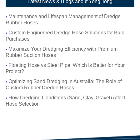
Latest News & Blogs about YongHong
Maintenance and Lifespan Management of Dredge
Rubber Hoses
Custom Engineered Dredge Hose Solutions for Bulk
Purchases
Maximize Your Dredging Efficiency with Premium
Rubber Suction Hoses
Floating Hose vs Steel Pipe: Which Is Better for Your
Project?
Optimizing Sand Dredging in Australia: The Role of
Custom Rubber Dredge Hoses
How Dredging Conditions (Sand, Clay, Gravel) Affect
Hose Selection