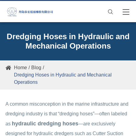

Dredging Hoses in Hydraulic and
Mechanical Operations
Home
Blog

Dredging Hoses in Hydraulic and Mechanical
Operations
A common misconception in the marine infrastructure and
dredging industry is that “dredging hoses”—often labeled
hydraulic dredging hoses
as
—are exclusively
designed for hydraulic dredgers such as Cutter Suction