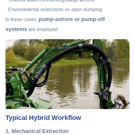
· Environmental restrictions on open dumping
pump-ashore or pump-off
In these cases,
systems
are employed.
Typical Hybrid Workflow
1. Mechanical Extraction