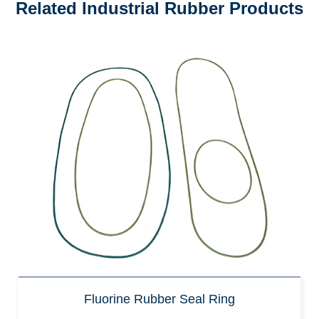
Related Industrial Rubber Products
Fluorine Rubber Seal Ring