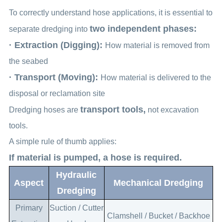
To correctly understand hose applications, it is essential to
two independent phases:
separate dredging into
· Extraction (Digging):
How material is removed from
the seabed
· Transport (Moving):
How material is delivered to the
disposal or reclamation site
transport tools,
Dredging hoses are
not excavation
tools.
A simple rule of thumb applies:
If material is pumped, a hose is required.
Hydraulic
Aspect
Mechanical Dredging
Dredging
Primary
Suction / Cutter
Clamshell / Bucket / Backhoe