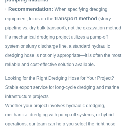
· Recommendation:
When specifying dredging
transport method
equipment, focus on the
(slurry
pipeline vs. dry bulk transport), not the excavation method
If a mechanical dredging project utilizes a pump-off
system or slurry discharge line, a standard hydraulic
dredging hose is not only appropriate—it is often the most
reliable and cost-effective solution available.
Looking for the Right Dredging Hose for Your Project?
Stable export service for long-cycle dredging and marine
infrastructure projects
Whether your project involves hydraulic dredging,
mechanical dredging with pump-off systems, or hybrid
operations, our team can help you select the right hose