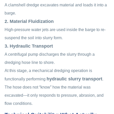
A clamshell dredge excavates material and loads it into a
barge.
2. Material Fluidization
High-pressure water jets are used inside the barge to re-
suspend the soil into slurry form.
3. Hydraulic Transport
A centrifugal pump discharges the slurry through a
dredging hose line to shore.
At this stage, a mechanical dredging operation is
hydraulic slurry transport
functionally performing
.
The hose does not “know” how the material was
excavated—it only responds to pressure, abrasion, and
flow conditions.