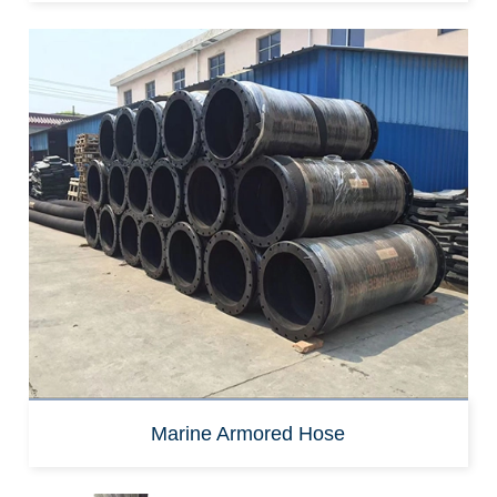
Marine Armored Hose