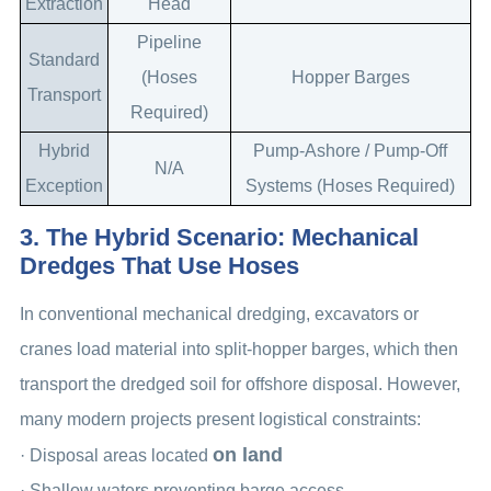
Extraction
Head
Pipeline
Standard
(Hoses
Hopper Barges
Transport
Required)
Hybrid
Pump-Ashore / Pump-Off
N/A
Exception
Systems (Hoses Required)
3. The Hybrid Scenario: Mechanical
Dredges That Use Hoses
In conventional mechanical dredging, excavators or
cranes load material into split-hopper barges, which then
transport the dredged soil for offshore disposal. However,
many modern projects present logistical constraints:
on land
· Disposal areas located
· Shallow waters preventing barge access