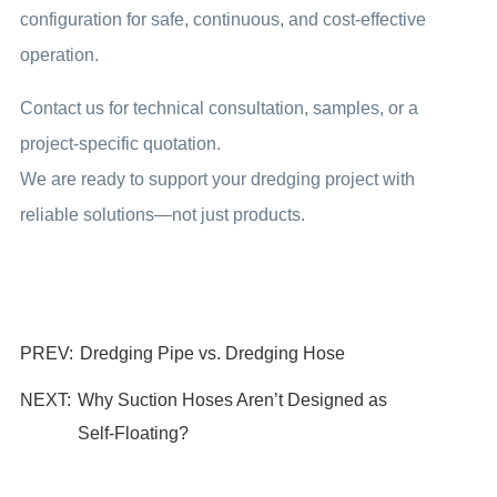
configuration for safe, continuous, and cost-effective
operation.
Contact us for technical consultation, samples, or a
project-specific quotation.
We are ready to support your dredging project with
reliable solutions—not just products.
PREV:
Dredging Pipe vs. Dredging Hose
NEXT:
Why Suction Hoses Aren’t Designed as
Self‑Floating?