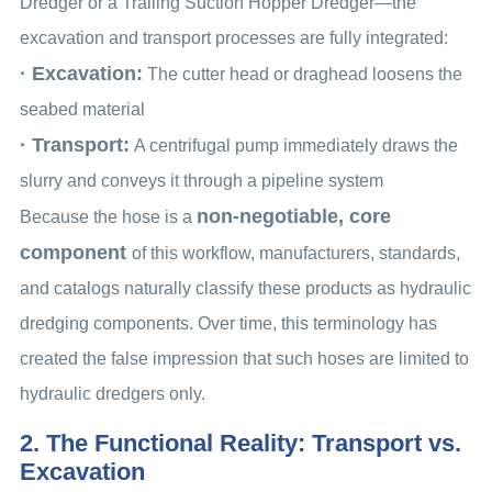
Dredger or a Trailing Suction Hopper Dredger—the
excavation and transport processes are fully integrated:
· Excavation:
The cutter head or draghead loosens the
seabed material
· Transport:
A centrifugal pump immediately draws the
slurry and conveys it through a pipeline system
non-negotiable, core
Because the hose is a
component
of this workflow, manufacturers, standards,
and catalogs naturally classify these products as hydraulic
dredging components. Over time, this terminology has
created the false impression that such hoses are limited to
hydraulic dredgers only.
2. The Functional Reality: Transport vs.
Excavation