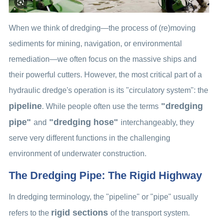
When we think of dredging—the process of (re)moving
sediments for mining, navigation, or environmental
remediation—we often focus on the massive ships and
their powerful cutters. However, the most critical part of a
hydraulic dredge's operation is its "circulatory system": the
pipeline
"dredging
. While people often use the terms
pipe"
"dredging hose"
and
interchangeably, they
serve very different functions in the challenging
environment of underwater construction.
The Dredging Pipe: The Rigid Highway
In dredging terminology, the "pipeline" or "pipe" usually
rigid sections
refers to the
of the transport system.