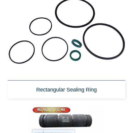
Rectangular Sealing Ring