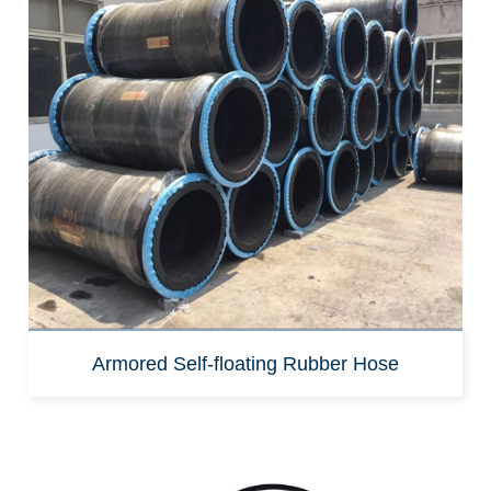
Armored Self-floating Rubber Hose