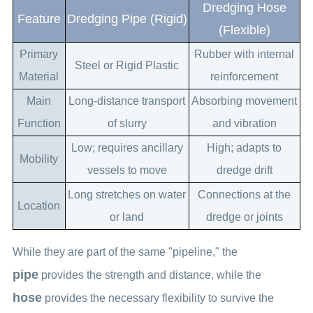
Dredging Hose
Feature
Dredging Pipe (Rigid)
(Flexible)
Primary
Rubber with internal
Steel or Rigid Plastic
Material
reinforcement
Main
Long-distance transport
Absorbing movement
Function
of slurry
and vibration
Low; requires ancillary
High; adapts to
Mobility
vessels to move
dredge drift
Long stretches on water
Connections at the
Location
or land
dredge or joints
While they are part of the same "pipeline," the
pipe
provides the strength and distance, while the
hose
provides the necessary flexibility to survive the