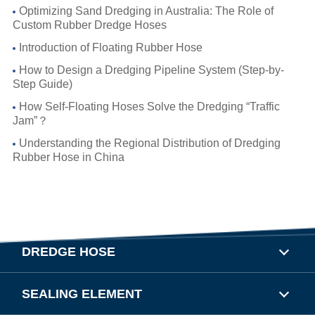
Optimizing Sand Dredging in Australia: The Role of
Custom Rubber Dredge Hoses
Introduction of Floating Rubber Hose
How to Design a Dredging Pipeline System (Step-by-
Step Guide)
How Self-Floating Hoses Solve the Dredging “Traffic
Jam”？
Understanding the Regional Distribution of Dredging
Rubber Hose in China
DREDGE HOSE
SEALING ELEMENT