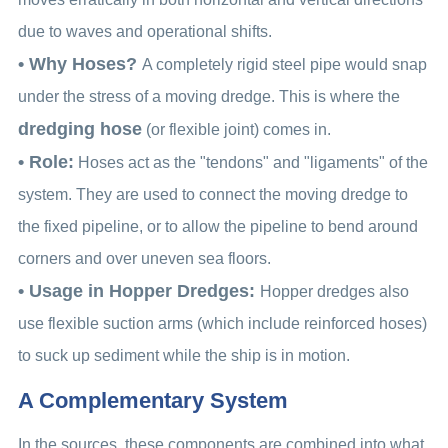
due to waves and operational shifts.
• Why Hoses?
A completely rigid steel pipe would snap
under the stress of a moving dredge. This is where the
dredging hose
(or flexible joint) comes in.
• Role:
Hoses act as the "tendons" and "ligaments" of the
system. They are used to connect the moving dredge to
the fixed pipeline, or to allow the pipeline to bend around
corners and over uneven sea floors.
• Usage in Hopper Dredges:
Hopper dredges also
use flexible suction arms (which include reinforced hoses)
to suck up sediment while the ship is in motion.
A Complementary System
In the sources, these components are combined into what