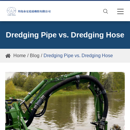

Dredging Pipe vs. Dredging Hose
Home
Blog
Dredging Pipe vs. Dredging Hose
