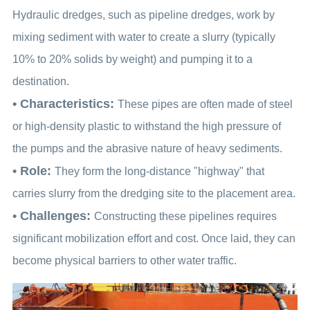
Hydraulic dredges, such as pipeline dredges, work by
mixing sediment with water to create a slurry (typically
10% to 20% solids by weight) and pumping it to a
destination.
• Characteristics:
These pipes are often made of steel
or high-density plastic to withstand the high pressure of
the pumps and the abrasive nature of heavy sediments.
• Role:
They form the long-distance "highway" that
carries slurry from the dredging site to the placement area.
• Challenges:
Constructing these pipelines requires
significant mobilization effort and cost. Once laid, they can
become physical barriers to other water traffic.