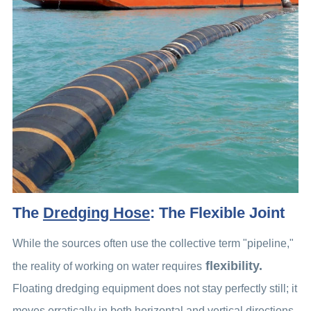
The
Dredging Hose
: The Flexible Joint
While the sources often use the collective term "pipeline,"
flexibility.
the reality of working on water requires
Floating dredging equipment does not stay perfectly still; it
moves erratically in both horizontal and vertical directions