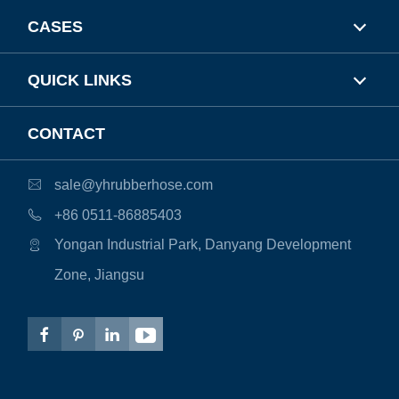
CASES
QUICK LINKS
CONTACT
sale@yhrubberhose.com

+86 0511-86885403

Yongan Industrial Park, Danyang Development

Zone, Jiangsu



