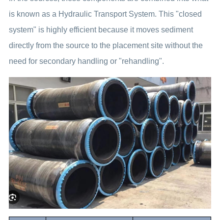
is known as a Hydraulic Transport System. This "closed
system" is highly efficient because it moves sediment
directly from the source to the placement site without the
need for secondary handling or "rehandling".