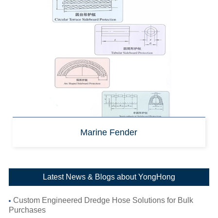
Marine Fender
Latest News & Blogs about YongHong
Custom Engineered Dredge Hose Solutions for Bulk
Purchases