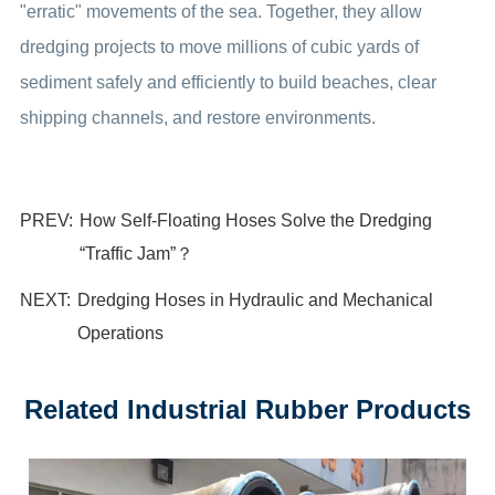
"erratic" movements of the sea. Together, they allow
dredging projects to move millions of cubic yards of
sediment safely and efficiently to build beaches, clear
shipping channels, and restore environments.
PREV:
How Self-Floating Hoses Solve the Dredging
“Traffic Jam”？
NEXT:
Dredging Hoses in Hydraulic and Mechanical
Operations
Related Industrial Rubber Products